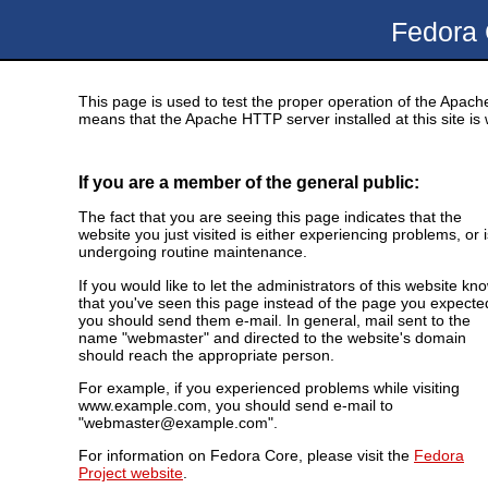
Fedora
This page is used to test the proper operation of the Apache
means that the Apache HTTP server installed at this site is 
If you are a member of the general public:
The fact that you are seeing this page indicates that the
website you just visited is either experiencing problems, or i
undergoing routine maintenance.
If you would like to let the administrators of this website kn
that you've seen this page instead of the page you expecte
you should send them e-mail. In general, mail sent to the
name "webmaster" and directed to the website's domain
should reach the appropriate person.
For example, if you experienced problems while visiting
www.example.com, you should send e-mail to
"webmaster@example.com".
For information on Fedora Core, please visit the
Fedora
Project website
.